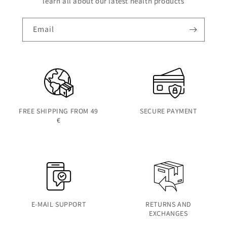
learn all about our latest health products
Email
FREE SHIPPING FROM 49
SECURE PAYMENT
€
E-MAIL SUPPORT
RETURNS AND
EXCHANGES