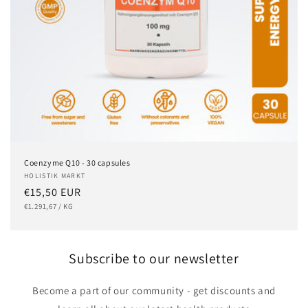
Coenzyme Q10 - 30 capsules
Vendor:
HOLISTIK MARKT
Regular
€15,50 EUR
UNIT
PER
price
€1.291,67
/
KG
PRICE
Subscribe to our newsletter
Become a part of our community - get discounts and