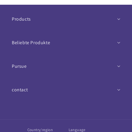
Products
Nahrungsergänzungsmittel
Beliebte Produkte
Antioxidantien
Vitamins
Mineralstoffe
Pursue
Mineralien
Aktionspakete
Return conditions
Magnesium
Bestseller
contact
Data protection and security
Multivitamin
Bücher
Contact
Versand & Lieferung
Vitamin C
Blog
E-Mail
Imprint
Vitamin B
Country/region
Language
WhatsApp