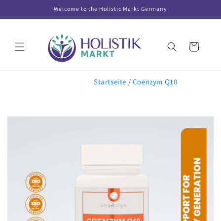
Skip to
Welcome to the Holistic Markt Germany
content
Cart
Startseite
/
Coenzym Q10